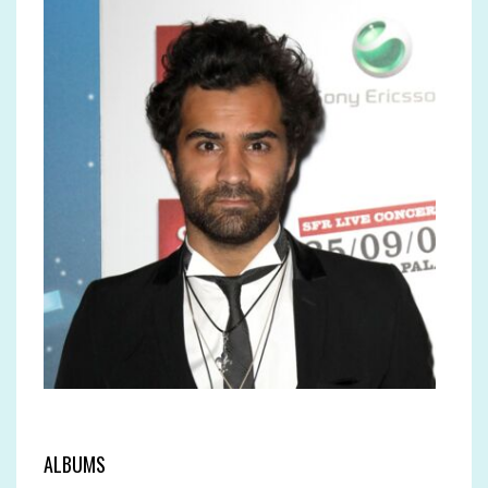
ALBUMS