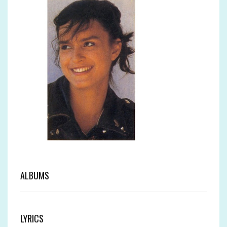
ALBUMS
LYRICS