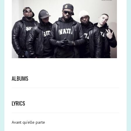
ALBUMS
LYRICS
Avant qu’elle parte