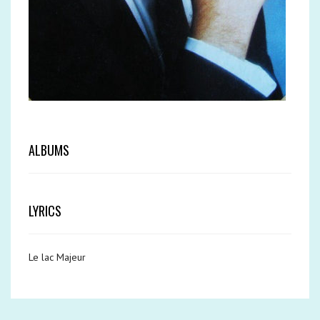
ALBUMS
LYRICS
Le lac Majeur