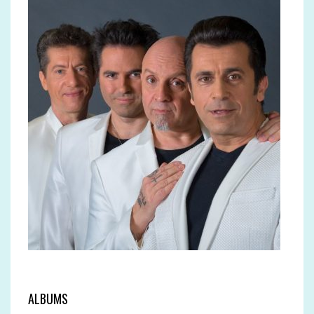
ALBUMS