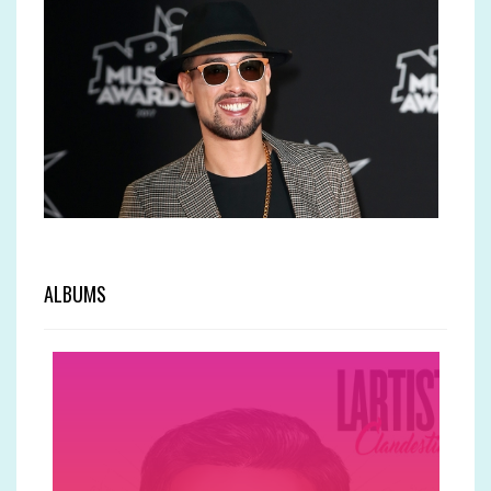
ALBUMS