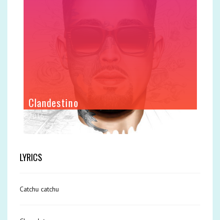
Clandestino
2016
LYRICS
Catchu catchu