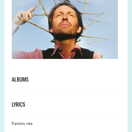
ALBUMS
LYRICS
Partons vite