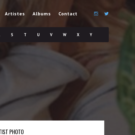
Artistes
Albums
Contact
R
S
T
U
V
W
X
Y
TIST PHOTO