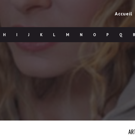
Accueil
H
I
J
K
L
M
N
O
P
Q
AR