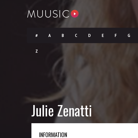
#
A
B
C
D
E
F
G
Z
Julie Zenatti
INFORMATION