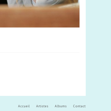
Accueil
Artistes
Albums
Contact