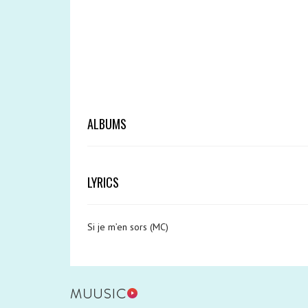
ALBUMS
LYRICS
Si je m’en sors (MC)