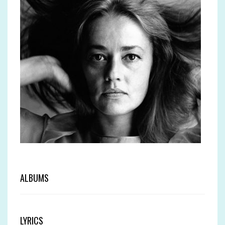
ALBUMS
LYRICS