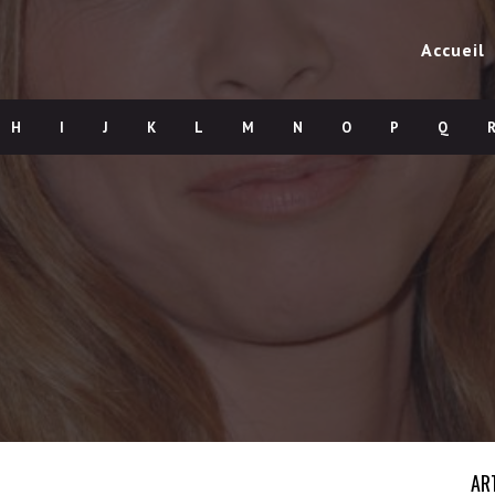
Accueil
H
I
J
K
L
M
N
O
P
Q
AR