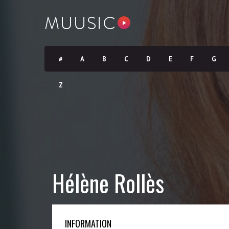
#
A
B
C
D
E
F
G
Z
Hélène Rollès
INFORMATION