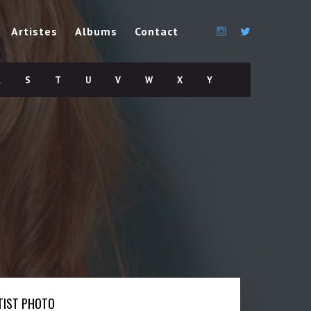
Artistes
Albums
Contact
R
S
T
U
V
W
X
Y
TIST PHOTO