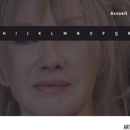
Accueil
H
I
J
K
L
M
N
O
P
Q
AR