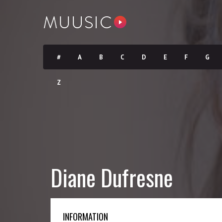
#
A
B
C
D
E
F
G
Z
Diane Dufresne
INFORMATION