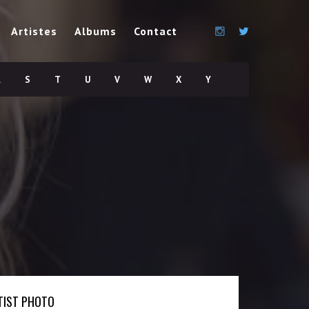
Artistes
Albums
Contact
R
S
T
U
V
W
X
Y
TIST PHOTO