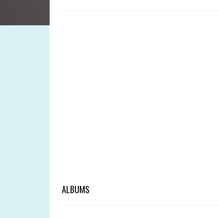
ALBUMS