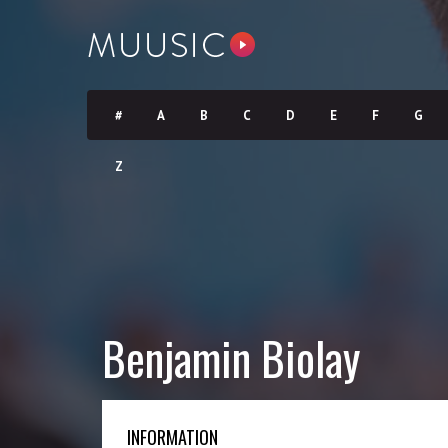
#
A
B
C
D
E
F
G
Z
Benjamin Biolay
INFORMATION