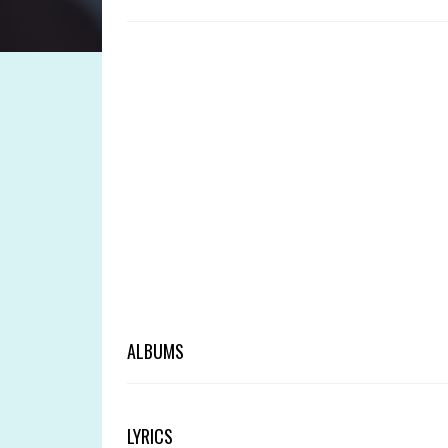
ALBUMS
LYRICS