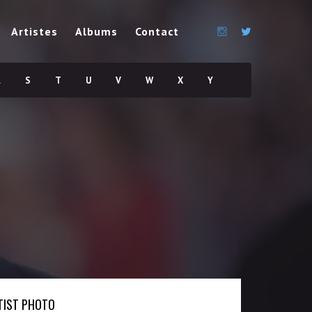
Artistes
Albums
Contact
R
S
T
U
V
W
X
Y
TIST PHOTO