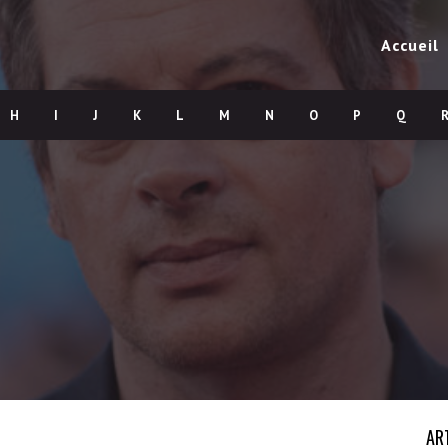
Accueil
H
I
J
K
L
M
N
O
P
Q
AR