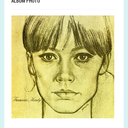
ALBUM PHOTO